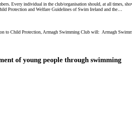
ers. Every individual in the club/organisation should, at all times, sho
, Child Protection and Welfare Guidelines of Swim Ireland and the…
tion to Child Protection, Armagh Swimming Club will: Armagh Swimmin
ment of young people through swimming