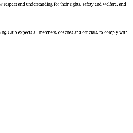
w respect and understanding for their rights, safety and welfare, and
g Club expects all members, coaches and officials, to comply with