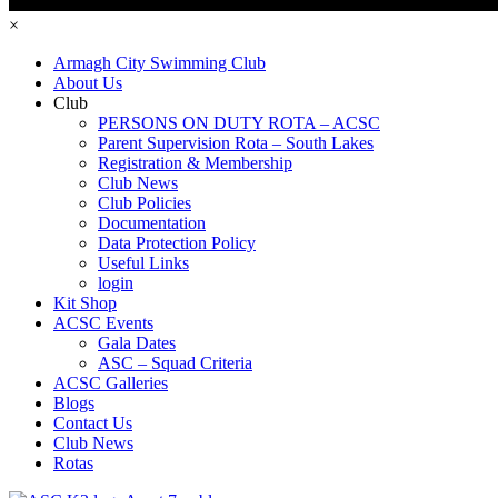
×
Armagh City Swimming Club
About Us
Club
PERSONS ON DUTY ROTA – ACSC
Parent Supervision Rota – South Lakes
Registration & Membership
Club News
Club Policies
Documentation
Data Protection Policy
Useful Links
login
Kit Shop
ACSC Events
Gala Dates
ASC – Squad Criteria
ACSC Galleries
Blogs
Contact Us
Club News
Rotas