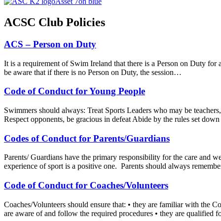
ACSC Club Policies
ACS – Person on Duty
It is a requirement of Swim Ireland that there is a Person on Duty for a
be aware that if there is no Person on Duty, the session…
Code of Conduct for Young People
Swimmers should always: Treat Sports Leaders who may be teachers, co
Respect opponents, be gracious in defeat Abide by the rules set down
Codes of Conduct for Parents/Guardians
Parents/ Guardians have the primary responsibility for the care and wel
experience of sport is a positive one. Parents should always remember
Code of Conduct for Coaches/Volunteers
Coaches/Volunteers should ensure that: • they are familiar with the C
are aware of and follow the required procedures • they are qualified 