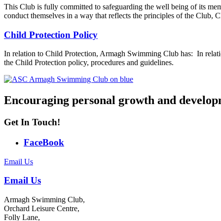
This Club is fully committed to safeguarding the well being of its memb
conduct themselves in a way that reflects the principles of the Club
Child Protection Policy
In relation to Child Protection, Armagh Swimming Club has: In rela
the Child Protection policy, procedures and guidelines.
Encouraging personal growth and develop
Get In Touch!
FaceBook
Email Us
Email Us
Armagh Swimming Club,
Orchard Leisure Centre,
Folly Lane,