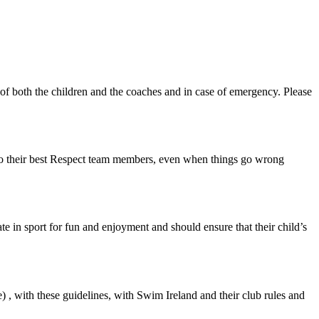
ety of both the children and the coaches and in case of emergency. Please
, do their best Respect team members, even when things go wrong
te in sport for fun and enjoyment and should ensure that their child’s
 , with these guidelines, with Swim Ireland and their club rules and