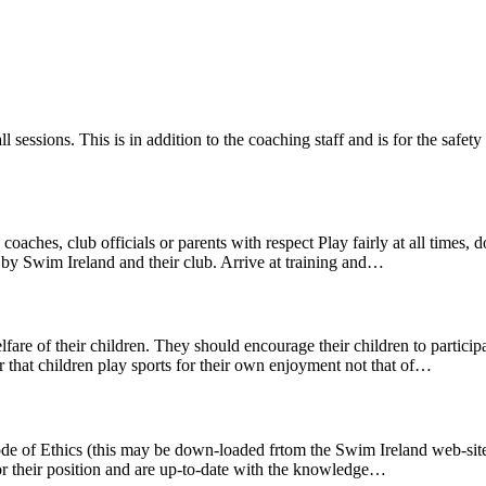
ll sessions. This is in addition to the coaching staff and is for the saf
aches, club officials or parents with respect Play fairly at all times
 by Swim Ireland and their club. Arrive at training and…
fare of their children. They should encourage their children to participa
 that children play sports for their own enjoyment not that of…
ode of Ethics (this may be down-loaded frtom the Swim Ireland web-site)
for their position and are up-to-date with the knowledge…