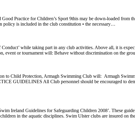
d Good Practice for Children’s Sport 9this may be down-loaded from t
ion policy is included in the club constitution • the necessary…
Conduct’ while taking part in any club activities. Above all, it is ex
sion, event or tournament will: Behave without discrimination on the gr
tion to Child Protection, Armagh Swimming Club will: Armagh Swimmin
CTICE GUIDELINES All Club personnel should be encouraged to demons
 ‘Swim Ireland Guidelines for Safeguarding Children 2008’. These guideli
children in the aquatic disciplines. Swim Ulster clubs are insured on t