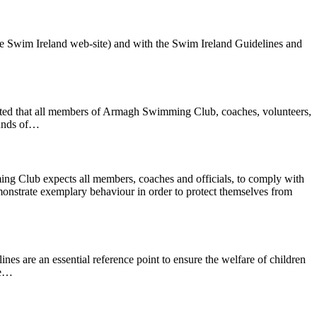
he Swim Ireland web-site) and with the Swim Ireland Guidelines and
pected that all members of Armagh Swimming Club, coaches, volunteers,
ounds of…
g Club expects all members, coaches and officials, to comply with
trate exemplary behaviour in order to protect themselves from
nes are an essential reference point to ensure the welfare of children
he…