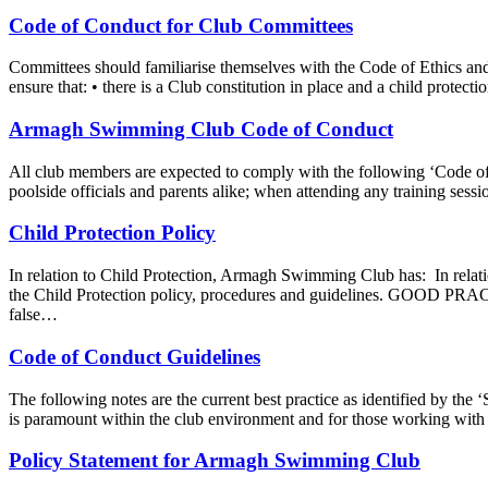
Code of Conduct for Club Committees
Committees should familiarise themselves with the Code of Ethics an
ensure that: • there is a Club constitution in place and a child protect
Armagh Swimming Club Code of Conduct
All club members are expected to comply with the following ‘Code of 
poolside officials and parents alike; when attending any training ses
Child Protection Policy
In relation to Child Protection, Armagh Swimming Club has: In rela
the Child Protection policy, procedures and guidelines. GOOD PRA
false…
Code of Conduct Guidelines
The following notes are the current best practice as identified by the
is paramount within the club environment and for those working with 
Policy Statement for Armagh Swimming Club