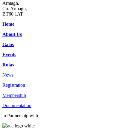
Armagh,
Co. Armagh,
BT60 1AT
Home
About Us
Galas
Events
Rotas
News
Registration
Membership
Documentation
in Partnership with