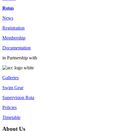
Rotas
News
Registration
Membership
Documentation
in Partnership with
Galleries
Swim Gear
Supervision Rota
Policies
Timetable
About Us