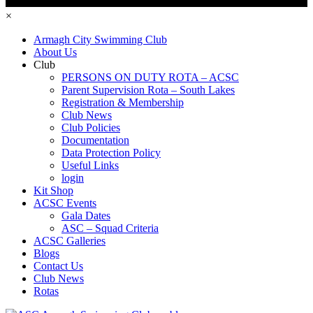
×
Armagh City Swimming Club
About Us
Club
PERSONS ON DUTY ROTA – ACSC
Parent Supervision Rota – South Lakes
Registration & Membership
Club News
Club Policies
Documentation
Data Protection Policy
Useful Links
login
Kit Shop
ACSC Events
Gala Dates
ASC – Squad Criteria
ACSC Galleries
Blogs
Contact Us
Club News
Rotas