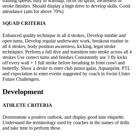
training speeds, easy in warmup, focus on sprint, awareness of
stroke finishes. Should display a high drive to develop skills. Good
attendance (aim for above 70%)
SQUAD CRITERIA
Enhanced quality technique in all 4 strokes, Develop tumble and
open turns, Develop regular underwater work, breakout routine in
all 4 strokes, body position awareness, kicking, legal stroke
techniques. Perform a full dive and transition into stroke across all 4
strokes Use correct turns and finishes Consistently use 3 fly kicks
off every wall + 1 full stroke before breathing in front crawl and
butterfly. Show a desire to enter club junior galas, Aquasprint, PTL
and expectation to enter events suggested by coach in Swim Ulster
Future Challengers.
Development
ATHLETE CRITERIA
Demonstrate a positive outlook, and display good lane etiquette.
Understand the terminology used by coaches in the names of drills
and take time to perform these.