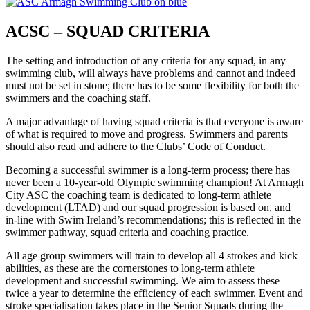
ACSC – SQUAD CRITERIA
The setting and introduction of any criteria for any squad, in any
swimming club, will always have problems and cannot and indeed
must not be set in stone; there has to be some flexibility for both the
swimmers and the coaching staff.
A major advantage of having squad criteria is that everyone is aware
of what is required to move and progress. Swimmers and parents
should also read and adhere to the Clubs’ Code of Conduct.
Becoming a successful swimmer is a long-term process; there has
never been a 10-year-old Olympic swimming champion! At Armagh
City ASC the coaching team is dedicated to long-term athlete
development (LTAD) and our squad progression is based on, and
in-line with Swim Ireland’s recommendations; this is reflected in the
swimmer pathway, squad criteria and coaching practice.
All age group swimmers will train to develop all 4 strokes and kick
abilities, as these are the cornerstones to long-term athlete
development and successful swimming. We aim to assess these
twice a year to determine the efficiency of each swimmer. Event and
stroke specialisation takes place in the Senior Squads during the