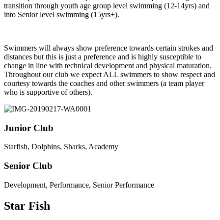
transition through youth a
ge group level swimming (12-14yrs) and
into Senior level swimming (15yrs+).
Swimmers will always show preference towards certain strokes and
distances but this is just a preference and is highly susceptible to
change in line with technical development and physical maturation.
Throughout our club we expect ALL swimmers to show respect and
courtesy towards the coaches and other swimmers (a team player
who is supportive of others).
Junior Club
Starfish, Dolphins, Sharks, Academy
Senior Club
Development, Performance, Senior Performance
Star Fish