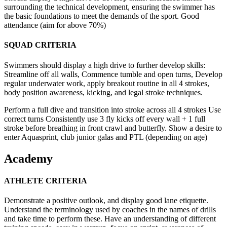
surrounding the technical development, ensuring the swimmer has
the basic foundations to meet the demands of the sport. Good
attendance (aim for above 70%)
SQUAD CRITERIA
Swimmers should display a high drive to further develop skills:
Streamline off all walls, Commence tumble and open turns, Develop
regular underwater work, apply breakout routine in all 4 strokes,
body position awareness, kicking, and legal stroke techniques.
Perform a full dive and transition into stroke across all 4 strokes Use
correct turns Consistently use 3 fly kicks off every wall + 1 full
stroke before breathing in front crawl and butterfly. Show a desire to
enter Aquasprint, club junior galas and PTL (depending on age)
Academy
ATHLETE CRITERIA
Demonstrate a positive outlook, and display good lane etiquette.
Understand the terminology used by coaches in the names of drills
and take time to perform these. Have an understanding of different