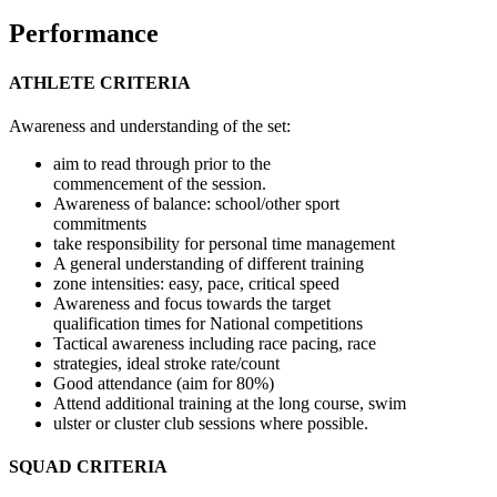
Performance
ATHLETE CRITERIA
Awareness and understanding of the set:
aim to read through prior to the
commencement of the session.
Awareness of balance: school/other sport
commitments
take responsibility for personal time management
A general understanding of different training
zone intensities: easy, pace, critical speed
Awareness and focus towards the target
qualification times for National competitions
Tactical awareness including race pacing, race
strategies, ideal stroke rate/count
Good attendance (aim for 80%)
Attend additional training at the long course, swim
ulster or cluster club sessions where possible.
SQUAD CRITERIA