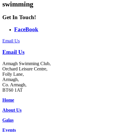
swimming
Get In Touch!
FaceBook
Email Us
Email Us
Armagh Swimming Club,
Orchard Leisure Centre,
Folly Lane,
Armagh,
Co. Armagh,
BT60 1AT
Home
About Us
Galas
Events