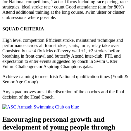
for National competitions, Tactical focus including race pacing, race
strategies, ideal stroke rate / count Good attendance (aim for 80%)
Attend additional training at the long course, swim ulster or cluster
club sessions where possible.
SQUAD CRITERIA
High level competition Efficient stroke, maintained technique and
performance across all four strokes, starts, turns, relay take over
Consistently use 4 fly kicks off every wall +1, +2 strokes before
breathing in front crawl and butterfly Attend inter-club, PTL and
expectation to enter events suggested by coach in Swim Ulster
Future Challengers or Aspiring Champions galas.
Achieve / aiming to meet Irish National qualification times (Youth &
Senior Age Group)
Any squad moves are at the discretion of the coaches and the final
decision of the Head Coach.
Encouraging personal growth and
development of young people through