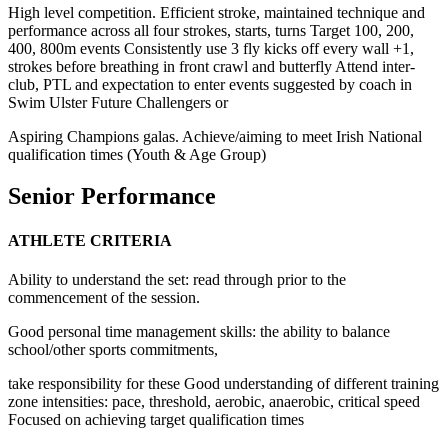
High level competition. Efficient stroke, maintained technique and
performance across all four strokes, starts, turns Target 100, 200,
400, 800m events Consistently use 3 fly kicks off every wall +1,
strokes before breathing in front crawl and butterfly Attend inter-
club, PTL and expectation to enter events suggested by coach in
Swim Ulster Future Challengers or
Aspiring Champions galas. Achieve/aiming to meet Irish National
qualification times (Youth & Age Group)
Senior Performance
ATHLETE CRITERIA
Ability to understand the set: read through prior to the
commencement of the session.
Good personal time management skills: the ability to balance
school/other sports commitments,
take responsibility for these Good understanding of different training
zone intensities: pace, threshold, aerobic, anaerobic, critical speed
Focused on achieving target qualification times