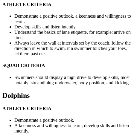
ATHLETE CRITERIA
Demonstrate a positive outlook, a keenness and willingness to
learn,
Develop skills and listen
intently.
Understand the basics of lane etiquette, for example: arrive on
time,
Always leave the wall at intervals set by the coach, follow the
direction in which to swim, if a swimmer touches your toes,
let them past etc.
SQUAD CRITERIA
Swimmers should display a high drive to develop skills, most
notably: streamlining underwater, body position, and kicking.
Dolphins
ATHLETE CRITERIA
Demonstrate a positive outlook,
A keenness and willingness to learn, develop skills and listen
intently.