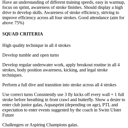
Have an understanding of different training speeds, easy in warmup,
focus on sprint, awareness of stroke finishes. Should display a high
drive to develop skills. Awareness of stroke efficiency, striving to
improve efficiency across all four strokes. Good attendance (aim for
above 75%)
SQUAD CRITERIA
High quality technique in all 4 strokes
Develop tumble and open turns
Develop regular underwater work, apply breakout routine in all 4
strokes, body position awareness, kicking,
and legal stroke
techniques.
Perform a full dive and transition into stroke across all 4 strokes
Use correct turns Consistently use 3 fly kicks off every wall + 1 full
stroke before breathing in front crawl and butterfly. Show a desire to
enter club junior galas, Aquasprint (depending on age), PTL and
expectation to enter events suggested by the coach in Swim Ulster
Future
Challengers or Aspiring Champions galas.