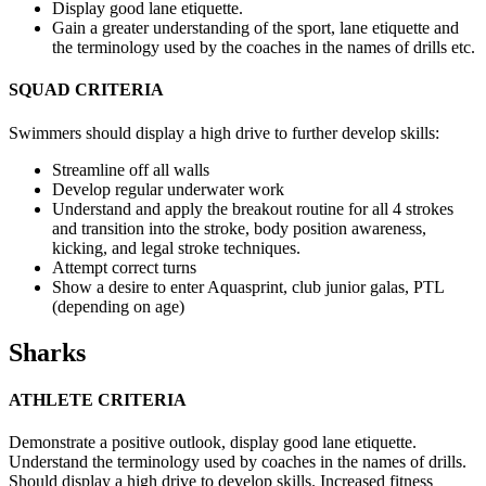
Display good lane etiquette.
Gain a greater understanding of the sport, lane etiquette and
the terminology used by the coaches in the names of drills etc.
SQUAD CRITERIA
Swimmers should display a high drive to further develop skills:
Streamline off all walls
Develop regular underwater work
Understand and apply the breakout routine for all 4 strokes
and
transition into the stroke, body position awareness,
kicking, and legal stroke techniques.
Attempt correct turns
Show a desire to enter Aquasprint, club junior galas, PTL
(depending on age)
Sharks
ATHLETE CRITERIA
Demonstrate a positive outlook, display good lane etiquette.
Understand the terminology
used by coaches in the names of drills.
Should display a high drive to develop skills. Increased fitness