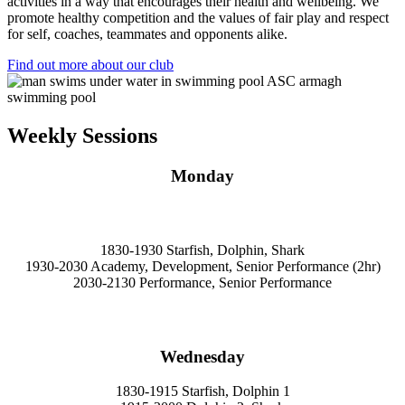
activities in a way that encourages their health and wellbeing. We
promote healthy competition and the values of fair play and respect
for self, coaches, teammates and opponents alike.
Find out more about our club
Weekly Sessions
Monday
1830-1930 Starfish, Dolphin, Shark
1930-2030 Academy, Development, Senior Performance (2hr)
2030-2130 Performance, Senior Performance
Wednesday
1830-1915 Starfish, Dolphin 1