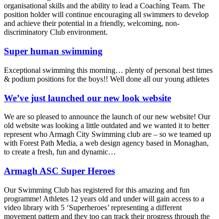
organisational skills and the ability to lead a Coaching Team. The
position holder will continue encouraging all swimmers to develop
and achieve their potential in a friendly, welcoming, non-
discriminatory Club environment.
Super human swimming
Exceptional swimming this morning… plenty of personal best times
& podium positions for the boys!! Well done all our young athletes
We’ve just launched our new look website
We are so pleased to announce the launch of our new website! Our
old website was looking a little outdated and we wanted it to better
represent who Armagh City Swimming club are – so we teamed up
with Forest Path Media, a web design agency based in Monaghan,
to create a fresh, fun and dynamic…
Armagh ASC Super Heroes
Our Swimming Club has registered for this amazing and fun
programme! Athletes 12 years old and under will gain access to a
video library with 5 ‘Superheroes’ representing a different
movement pattern and they too can track their progress through the