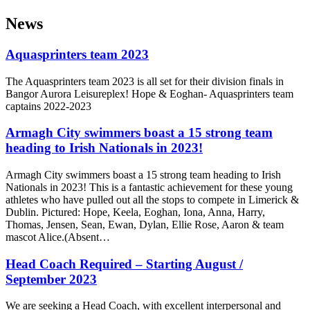
News
Aquasprinters team 2023
The Aquasprinters team 2023 is all set for their division finals in
Bangor Aurora Leisureplex! Hope & Eoghan- Aquasprinters team
captains 2022-2023
Armagh City swimmers boast a 15 strong team
heading to Irish Nationals in 2023!
Armagh City swimmers boast a 15 strong team heading to Irish
Nationals in 2023! This is a fantastic achievement for these young
athletes who have pulled out all the stops to compete in Limerick &
Dublin. Pictured: Hope, Keela, Eoghan, Iona, Anna, Harry,
Thomas, Jensen, Sean, Ewan, Dylan, Ellie Rose, Aaron & team
mascot Alice.(Absent…
Head Coach Required – Starting August /
September 2023
We are seeking a Head Coach, with excellent interpersonal and