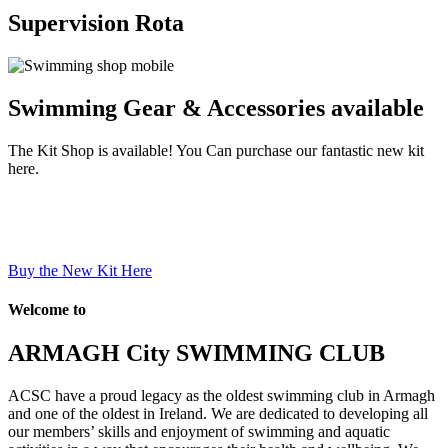
Supervision Rota
Swimming Gear & Accessories available
The Kit Shop is available! You Can purchase our fantastic new kit
here.
Buy the New Kit Here
Welcome to
ARMAGH City SWIMMING CLUB
ACSC have a proud legacy as the oldest swimming club in Armagh
and one of the oldest in Ireland. We are dedicated to developing all
our members’ skills and enjoyment of swimming and aquatic