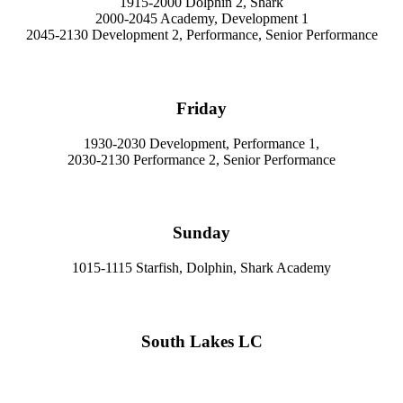
1915-2000 Dolphin 2, Shark
2000-2045 Academy, Development 1
2045-2130 Development 2, Performance, Senior Performance
Friday
1930-2030 Development, Performance 1,
2030-2130 Performance 2, Senior Performance
Sunday
1015-1115 Starfish, Dolphin, Shark Academy
South Lakes LC