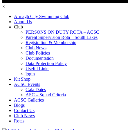
×
Armagh City Swimming Club
About Us
Club
PERSONS ON DUTY ROTA – ACSC
Parent Supervision Rota – South Lakes
Registration & Membership
Club News
Club Policies
Documentation
Data Protection Policy
Useful Links
login
Kit Shop
ACSC Events
Gala Dates
ASC – Squad Criteria
ACSC Galleries
Blogs
Contact Us
Club News
Rotas