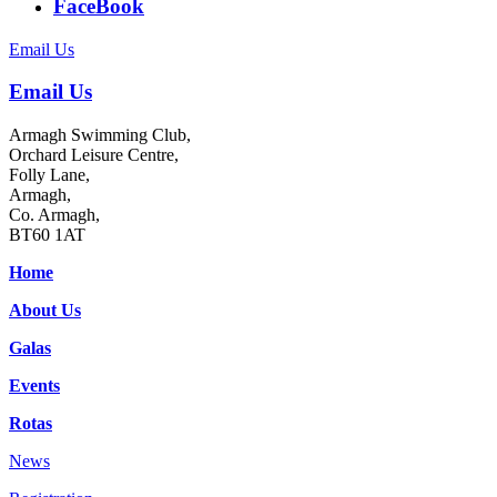
FaceBook
Email Us
Email Us
Armagh Swimming Club,
Orchard Leisure Centre,
Folly Lane,
Armagh,
Co. Armagh,
BT60 1AT
Home
About Us
Galas
Events
Rotas
News