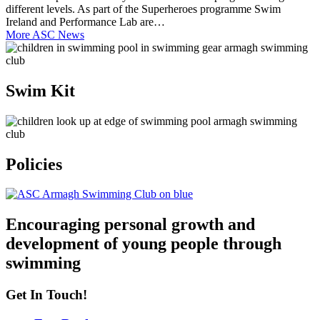
different levels. As part of the Superheroes programme Swim
Ireland and Performance Lab are…
More ASC News
Swim Kit
Policies
Encouraging personal growth and
development of young people through
swimming
Get In Touch!