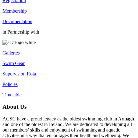
Registration
Membership
Documentation
in Partnership with
Galleries
Swim Gear
Supervision Rota
Policies
Timetable
About Us
ACSC have a proud legacy as the oldest swimming club in Armagh
and one of the oldest in Ireland. We are dedicated to developing all
our members’ skills and enjoyment of swimming and aquatic
activities in a way that encourages their health and wellbeing. We