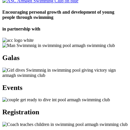
Encouraging personal growth and development of young
people through swimming
in partnership with
Galas
Events
Registration