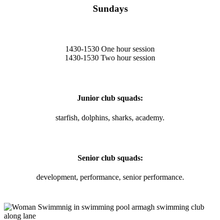
Sundays
1430-1530 One hour session
1430-1530 Two hour session
Junior club squads:
starfish, dolphins, sharks, academy.
Senior club squads:
development, performance, senior performance.